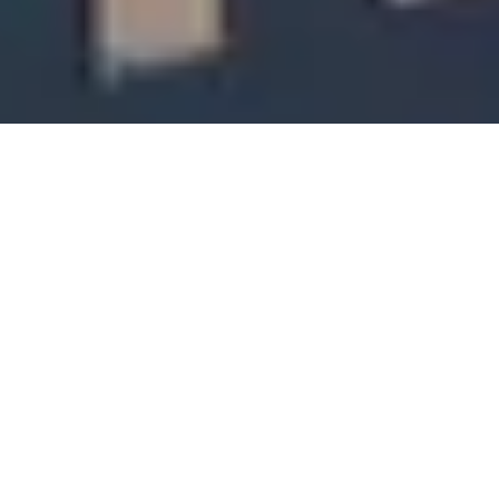
Trademark Objection - An Overview
Trademark is a unique identification which differentiates your name, Product or
services from that of others. It is an intangible form of an asset which adds the
supreme value to the entity and categorised as Intangible Property. This creates
a sense of confidence and Trust in the mind of customers. It provides you the
ownership of the Trademark and provides the right to sue in case of