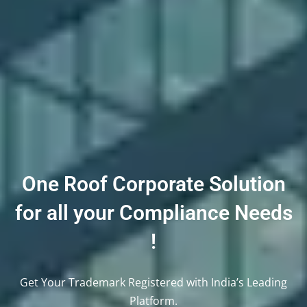
One Roof Corporate Solution
for all your Compliance Needs
!
Get Your Trademark Registered with India’s Leading
Platform.