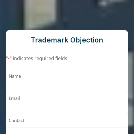
Trademark Objection
"
" indicates required fields
*
N
a
m
E
e
m
*
a
C
i
o
l