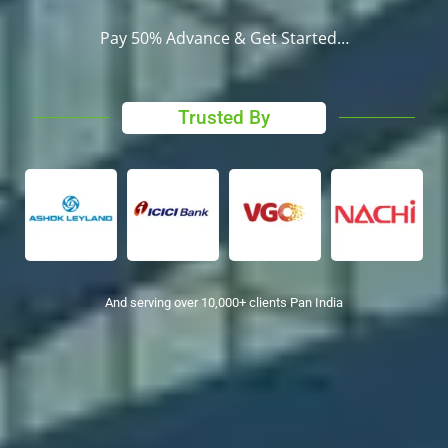
Pay 50% Advance & Get Started…
Trusted By
And serving over 10,000+ clients Pan India