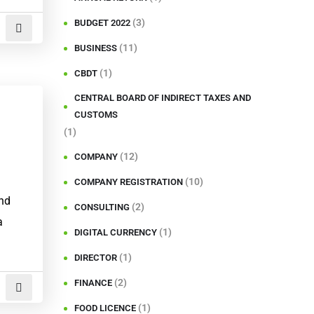
(3)
BUDGET 2022
(11)
BUSINESS
(1)
CBDT
CENTRAL BOARD OF INDIRECT TAXES AND
CUSTOMS
(1)
(12)
COMPANY
(10)
COMPANY REGISTRATION
and
(2)
CONSULTING
a
(1)
DIGITAL CURRENCY
(1)
DIRECTOR
(2)
FINANCE
(1)
FOOD LICENCE