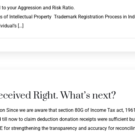
roportional to your Aggression and Risk Ratio.
of Intellectual Property Trademark Registration Process in Ind
vidual’s […]
ceived Right. What’s next?
on Since we are aware that section 80G of Income Tax act, 196
ill now to claim deduction donation receipts were sufficient bu
 for strengthening the transparency and accuracy for reconcili