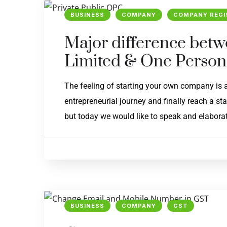
BUSINESS
COMPANY
COMPANY REGI
Major difference betw
Limited & One Perso
The feeling of starting your own company is
entrepreneurial journey and finally reach a st
but today we would like to speak and elaborat
BUSINESS
COMPANY
GST