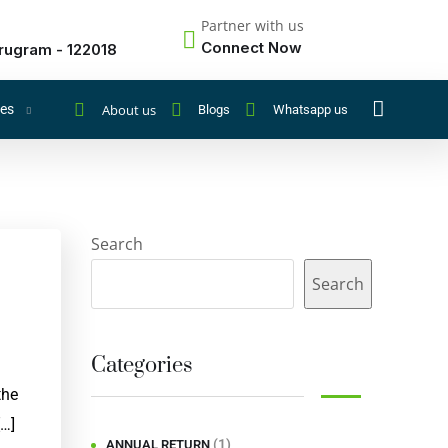
Partner with us
Connect Now
rugram - 122018
About us
ces
Blogs
Whatsapp us
Search
Search
Categories
the
[…]
(1)
ANNUAL RETURN