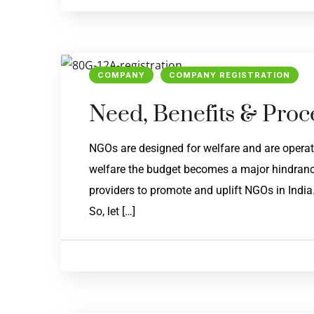
COMPANY
COMPANY REGISTRATION
Need, Benefits & Proc
NGOs are designed for welfare and are operati
welfare the budget becomes a major hindrance
providers to promote and uplift NGOs in India
So, let […]