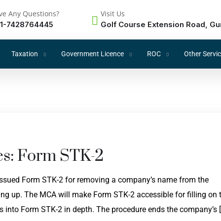
ve Any Questions?
Visit Us
1-7428764445
Golf Course Extension Road, Gu
Taxation
Government Licence
ROC
Other Servi
s: Form STK-2
 issued Form STK-2 for removing a company’s name from the
ing up. The MCA will make Form STK-2 accessible for filling on 
ves into Form STK-2 in depth. The procedure ends the company’s 