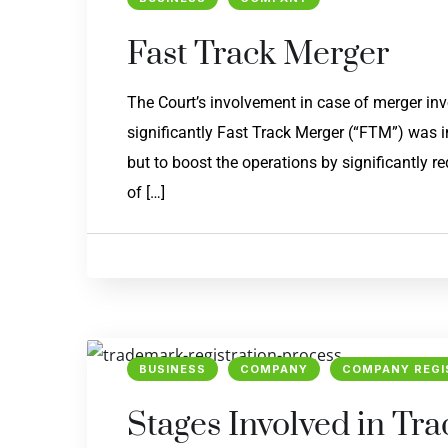
Fast Track Merger
The Court’s involvement in case of merger i
significantly Fast Track Merger (“FTM”) was i
but to boost the operations by significantly 
of […]
BUSINESS
COMPANY
COMPANY REGI
Stages Involved in Tr