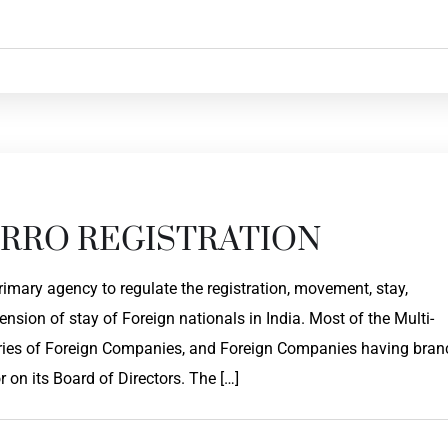
RRO REGISTRATION
primary agency to regulate the registration, movement, stay,
nsion of stay of Foreign nationals in India. Most of the Multi-
ies of Foreign Companies, and Foreign Companies having bran
r on its Board of Directors. The […]