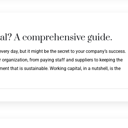
al? A comprehensive guide.
very day, but it might be the secret to your company’s success.
 organization, from paying staff and suppliers to keeping the
nt that is sustainable. Working capital, in a nutshell, is the