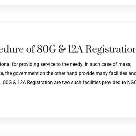
edure of 80G & 12A Registratio
onal for providing service to the needy. In such case of mass,
, the government on the other hand provide many facilities an
. 80G & 12A Registration are two such facilities provided to NG