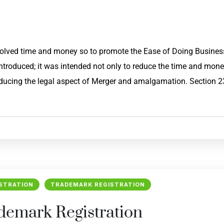
nvolved time and money so to promote the Ease of Doing Busines
ntroduced; it was intended not only to reduce the time and mon
reducing the legal aspect of Merger and amalgamation. Section 
STRATION
TRADEMARK REGISTRATION
ademark Registration