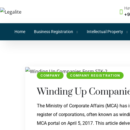
Ha
+9
Home
Business Registration
Intellectual Property
COMPANY
COMPANY REGISTRATION
Winding Up Companie
The Ministry of Corporate Affairs (MCA) has
register of corporations, often known as wind
MCA portal on April 5, 2017. This article del