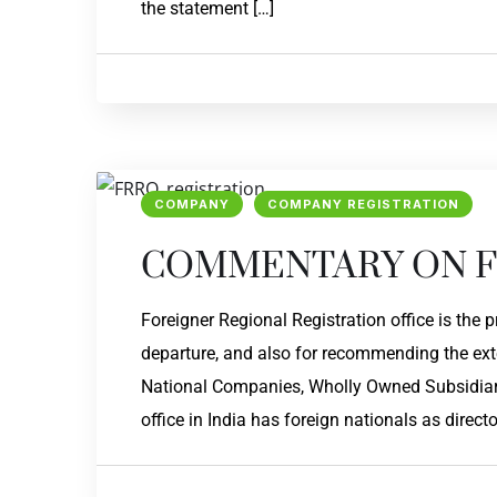
the statement […]
COMPANY
COMPANY REGISTRATION
COMMENTARY ON F
Foreigner Regional Registration office is the 
departure, and also for recommending the exte
National Companies, Wholly Owned Subsidiar
office in India has foreign nationals as directo