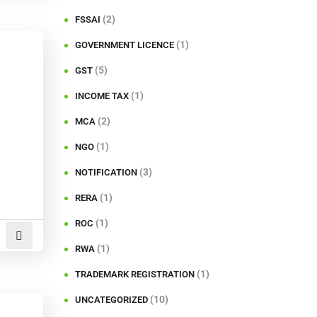
(2)
FSSAI
(1)
GOVERNMENT LICENCE
(5)
GST
(1)
INCOME TAX
(2)
MCA
(1)
NGO
(3)
NOTIFICATION
(1)
RERA
(1)
ROC
(1)
RWA
(1)
TRADEMARK REGISTRATION
(10)
UNCATEGORIZED