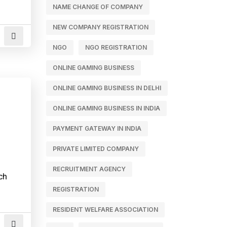
NAME CHANGE OF COMPANY
NEW COMPANY REGISTRATION
NGO
NGO REGISTRATION
ONLINE GAMING BUSINESS
ONLINE GAMING BUSINESS IN DELHI
ONLINE GAMING BUSINESS IN INDIA
PAYMENT GATEWAY IN INDIA
PRIVATE LIMITED COMPANY
RECRUITMENT AGENCY
ch
REGISTRATION
RESIDENT WELFARE ASSOCIATION