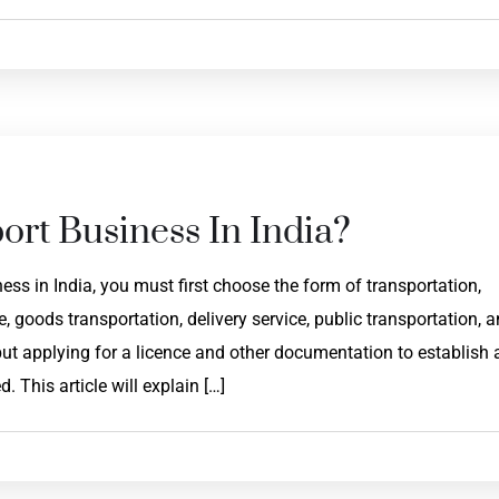
ort Business In India?
ss in India, you must first choose the form of transportation,
 goods transportation, delivery service, public transportation, 
but applying for a licence and other documentation to establish 
This article will explain […]