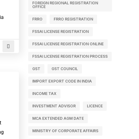
FOREIGN REGIONAL REGISTRATION
OFFICE
ia
FRRO
FRRO REGISTRATION
FSSAI LICENSE REGISTRATION
FSSAI LICENSE REGISTRATION ONLINE
FSSAI LICENSE REGISTRATION PROCESS
GST
GST COUNCIL
IMPORT EXPORT CODE IN INDIA
INCOME TAX
INVESTMENT ADVISOR
LICENCE
1
MCA EXTENDED AGM DATE
t
MINISTRY OF CORPORATE AFFAIRS
ng