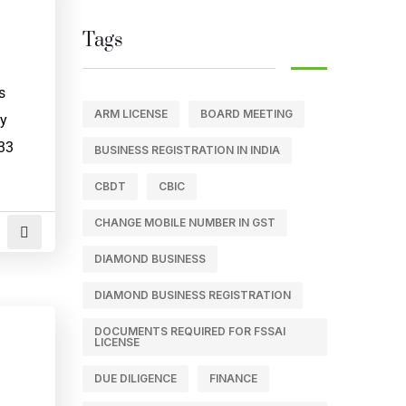
Tags
s
ARM LICENSE
BOARD MEETING
ey
233
BUSINESS REGISTRATION IN INDIA
CBDT
CBIC
CHANGE MOBILE NUMBER IN GST
DIAMOND BUSINESS
DIAMOND BUSINESS REGISTRATION
DOCUMENTS REQUIRED FOR FSSAI
LICENSE
DUE DILIGENCE
FINANCE