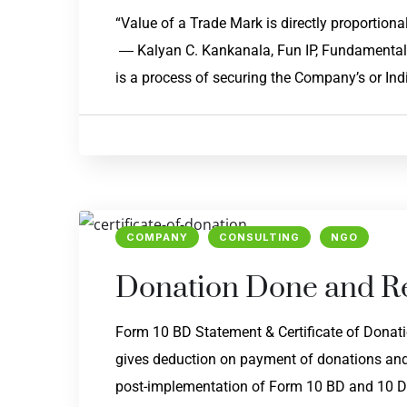
“Value of a Trade Mark is directly p
― Kalyan C. Kankanala, Fun IP, Fundamentals 
is a process of securing the Company’s or Indi
COMPANY
CONSULTING
NGO
Donation Done and Re
Form 10 BD Statement & Certificate of Donati
gives deduction on payment of donations and t
post-implementation of Form 10 BD and 10 DE