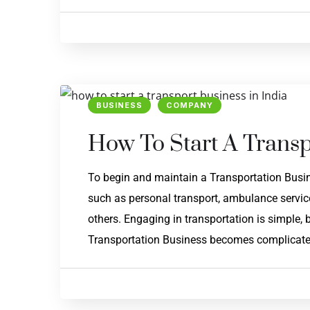
BUSINESS
COMPANY
How To Start A Transp
To begin and maintain a Transportation Busine
such as personal transport, ambulance service,
others. Engaging in transportation is simple, 
Transportation Business becomes complicated. 