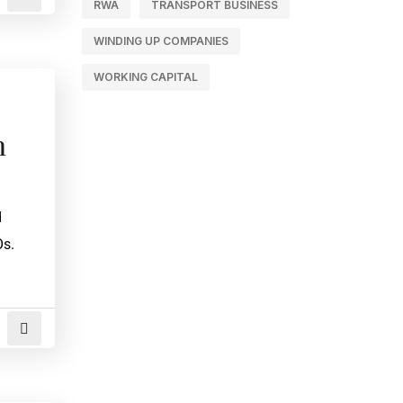
RWA
TRANSPORT BUSINESS
WINDING UP COMPANIES
WORKING CAPITAL
n
d
Os.