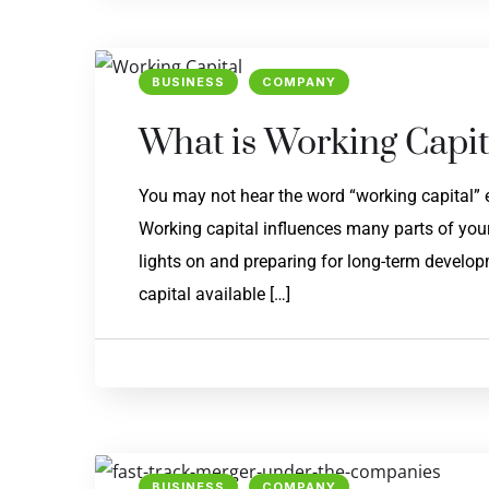
BUSINESS
COMPANY
What is Working Capit
You may not hear the word “working capital” e
Working capital influences many parts of your
lights on and preparing for long-term developme
capital available […]
BUSINESS
COMPANY