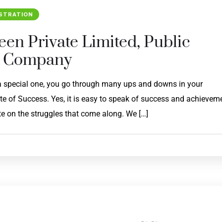
STRATION
een Private Limited, Public
n Company
 a special one, you go through many ups and downs in your
ate of Success. Yes, it is easy to speak of success and achievem
e on the struggles that come along. We […]