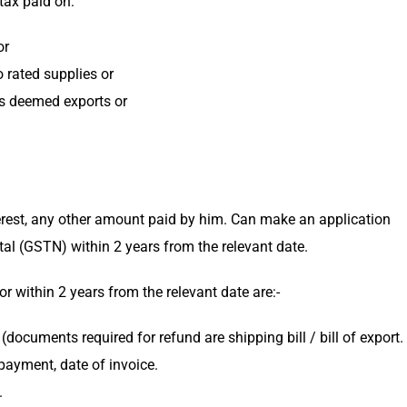
tax paid on:
or
 rated supplies or
as deemed exports or
erest, any other amount paid by him. Can make an application
l (GSTN) within 2 years from the relevant date.
r within 2 years from the relevant date are:-
documents required for refund are shipping bill / bill of export.
 payment, date of invoice.
.