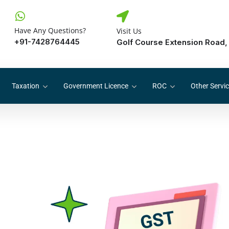
Have Any Questions?
Visit Us
+91-7428764445
Golf Course Extension Road,
Taxation
Government Licence
ROC
Other Servi