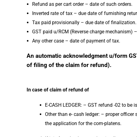
Refund as per cart order – date of such orders.
Inverted rate of tax – due date of furnishing retu
Tax paid provisionally – due date of finalization.
GST paid u/RCM (Reverse charge mechanism) – d
Any other case – date of payment of tax.
An automatic acknowledgment u/form GST R
of filing of the claim for refund).
In case of claim of refund of
E-CASH LEDGER: – GST refund -02 to be i
Other than e- cash ledger: – proper officer s
the application for the com-platens.