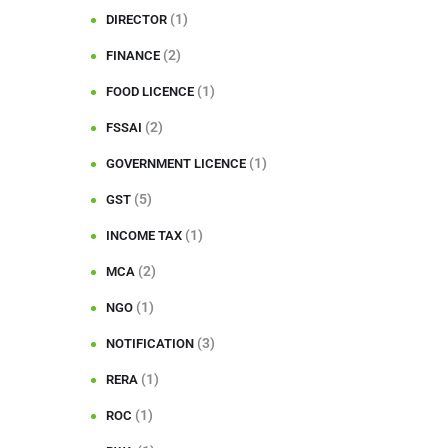
(1)
DIRECTOR
(2)
FINANCE
(1)
FOOD LICENCE
(2)
FSSAI
(1)
GOVERNMENT LICENCE
(5)
GST
(1)
INCOME TAX
(2)
MCA
(1)
NGO
(3)
NOTIFICATION
(1)
RERA
(1)
ROC