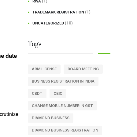
(1)
RWA
(1)
TRADEMARK REGISTRATION
(10)
UNCATEGORIZED
Tags
he date
ARM LICENSE
BOARD MEETING
BUSINESS REGISTRATION IN INDIA
CBDT
CBIC
CHANGE MOBILE NUMBER IN GST
crutinize
DIAMOND BUSINESS
DIAMOND BUSINESS REGISTRATION