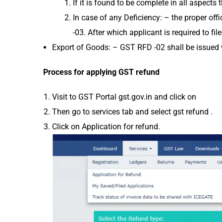
If it is found to be complete in all aspec
In case of any Deficiency: – the proper of
-03. After which applicant is required to fi
Export of Goods: – GST RFD -02 shall be issued w
Process for applying GST refund
Visit to GST Portal gst.gov.in and click on
Then go to services tab and select gst refund .
Click on Application for refund.