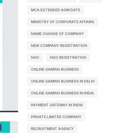
MCA EXTENDED AGM DATE
MINISTRY OF CORPORATE AFFAIRS
NAME CHANGE OF COMPANY
NEW COMPANY REGISTRATION
NGO
NGO REGISTRATION
ONLINE GAMING BUSINESS
ONLINE GAMING BUSINESS IN DELHI
ONLINE GAMING BUSINESS IN INDIA
PAYMENT GATEWAY IN INDIA
PRIVATE LIMITED COMPANY
RECRUITMENT AGENCY