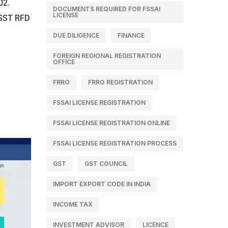
02.
DOCUMENTS REQUIRED FOR FSSAI
LICENSE
m GST RFD
DUE DILIGENCE
FINANCE
FOREIGN REGIONAL REGISTRATION
OFFICE
FRRO
FRRO REGISTRATION
FSSAI LICENSE REGISTRATION
FSSAI LICENSE REGISTRATION ONLINE
FSSAI LICENSE REGISTRATION PROCESS
GST
GST COUNCIL
IMPORT EXPORT CODE IN INDIA
INCOME TAX
INVESTMENT ADVISOR
LICENCE