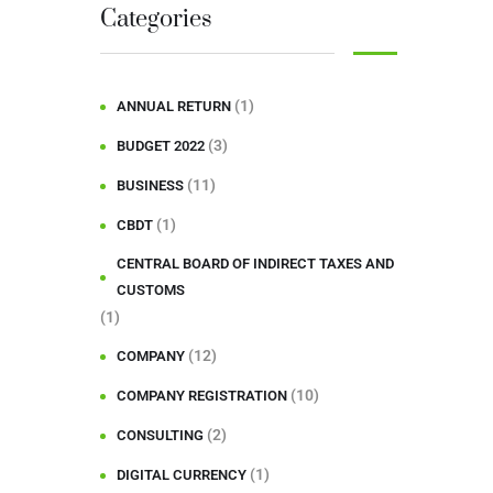
Categories
(1)
ANNUAL RETURN
(3)
BUDGET 2022
(11)
BUSINESS
(1)
CBDT
CENTRAL BOARD OF INDIRECT TAXES AND
CUSTOMS
(1)
(12)
COMPANY
(10)
COMPANY REGISTRATION
(2)
CONSULTING
(1)
DIGITAL CURRENCY