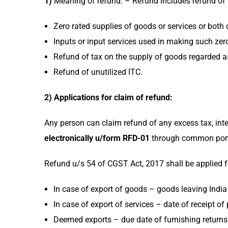
1)
Meaning of refund: – Refund includes refund of 
Zero rated supplies of goods or services or both 
Inputs or input services used in making such zero
Refund of tax on the supply of goods regarded 
Refund of unutilized ITC.
2) Applications for claim of refund:
Any person can claim refund of any excess tax, int
electronically u/form RFD-01
through common porta
Refund u/s 54 of CGST Act, 2017 shall be applied fo
In case of export of goods – goods leaving India (
In case of export of services – date of receipt of
Deemed exports – due date of furnishing returns