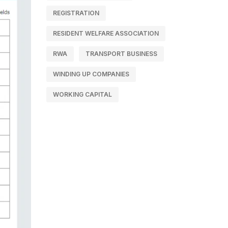
REGISTRATION
RESIDENT WELFARE ASSOCIATION
RWA
TRANSPORT BUSINESS
WINDING UP COMPANIES
WORKING CAPITAL