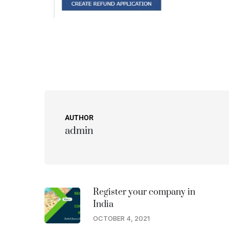
AUTHOR
admin
Register your company in
India
OCTOBER 4, 2021