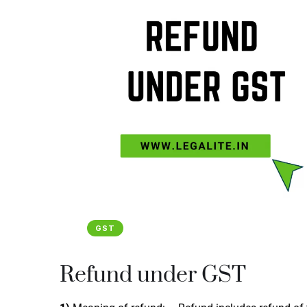
GST
Refund under GST