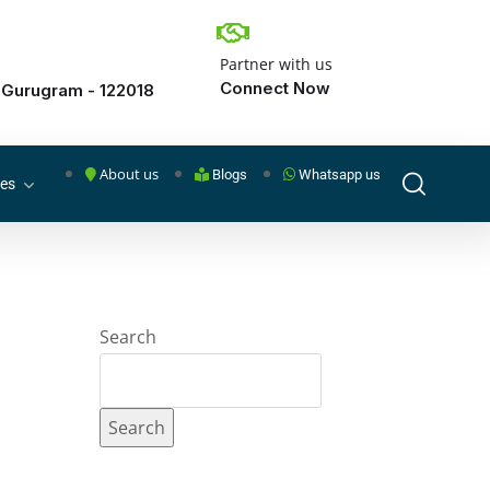
Partner with us
Connect Now
 Gurugram - 122018
About us
Blogs
Whatsapp us
ces
Search
Search