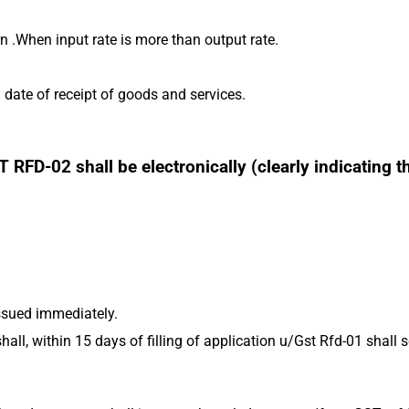
rn .When input rate is more than output rate.
ate of receipt of goods and services.
FD-02 shall be electronically (clearly indicating t
ssued immediately.
hall, within 15 days of filling of application u/Gst Rfd-01 shall s