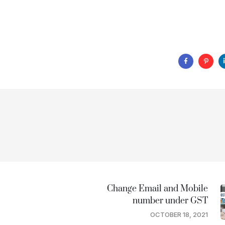
Change Email and Mobile
number under GST
OCTOBER 18, 2021