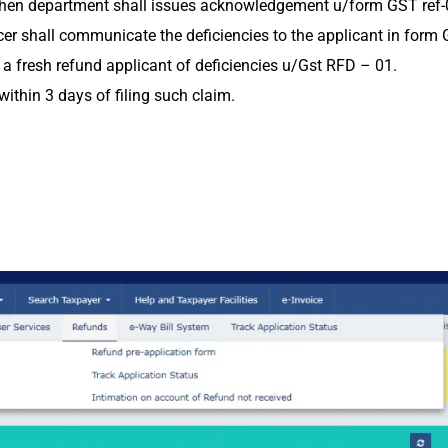
ts then department shall issues acknowledgement u/form GST ref-
ficer shall communicate the deficiencies to the applicant in for
le a fresh refund applicant of deficiencies u/Gst RFD – 01.
ithin 3 days of filing such claim.