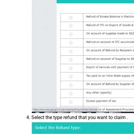
Select the type refund that you want to claim .