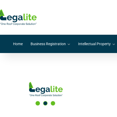
Home
Business Registration
Intellectual Property