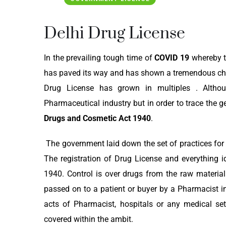
Delhi Drug License
In the prevailing tough time of
COVID 19
whereby th
has paved its way and has shown a tremendous char
Drug License has grown in multiples . Alth
Pharmaceutical industry but in order to trace the 
Drugs and Cosmetic Act 1940
.
The government laid down the set of practices for 
The registration of Drug License and everything i
1940. Control is over drugs from the raw material 
passed on to a patient or buyer by a Pharmacist in 
acts of Pharmacist, hospitals or any medical set
covered within the ambit.