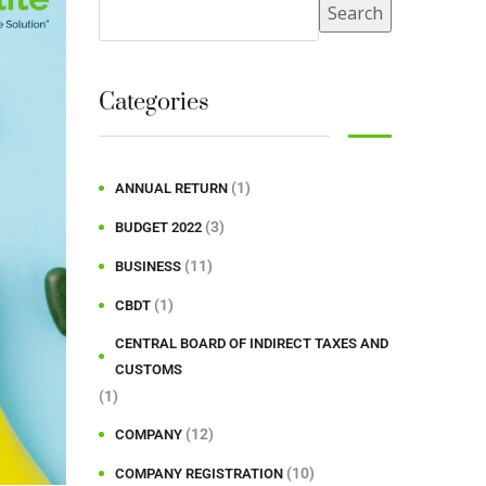
Search
Categories
(1)
ANNUAL RETURN
(3)
BUDGET 2022
(11)
BUSINESS
(1)
CBDT
CENTRAL BOARD OF INDIRECT TAXES AND
CUSTOMS
(1)
(12)
COMPANY
(10)
COMPANY REGISTRATION