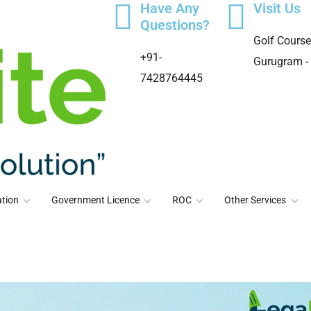
Have Any
Visit Us
Questions?
Golf Course
+91-
Gurugram -
7428764445
tion
Government Licence
ROC
Other Services