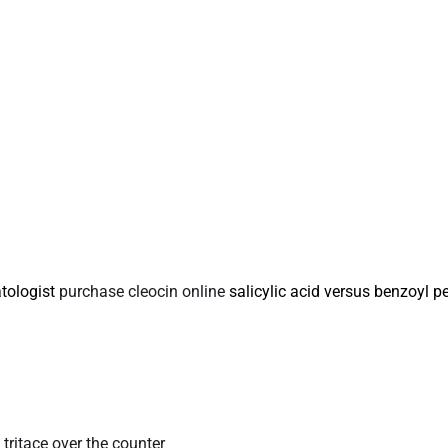
tologist
purchase cleocin online
salicylic acid versus benzoyl p
s
tritace over the counter