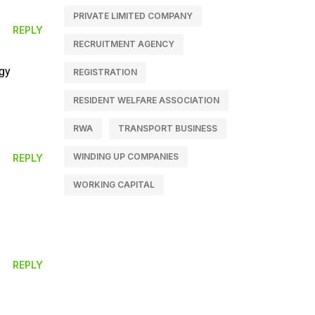
PRIVATE LIMITED COMPANY
REPLY
RECRUITMENT AGENCY
rgy
REGISTRATION
RESIDENT WELFARE ASSOCIATION
RWA
TRANSPORT BUSINESS
WINDING UP COMPANIES
REPLY
WORKING CAPITAL
REPLY