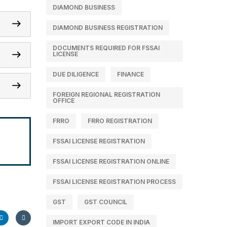
DIAMOND BUSINESS
DIAMOND BUSINESS REGISTRATION
DOCUMENTS REQUIRED FOR FSSAI
LICENSE
DUE DILIGENCE
FINANCE
FOREIGN REGIONAL REGISTRATION
OFFICE
FRRO
FRRO REGISTRATION
m
FSSAI LICENSE REGISTRATION
FSSAI LICENSE REGISTRATION ONLINE
FSSAI LICENSE REGISTRATION PROCESS
GST
GST COUNCIL
IMPORT EXPORT CODE IN INDIA