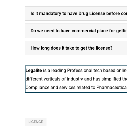
Is it mandatory to have Drug License before 
Do we need to have commercial place for getti
How long does it take to get the license?
Legalite
is a leading Professional tech based onli
different verticals of industry and has simplified t
Compliance and services related to Pharmaceutical
LICENCE