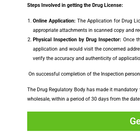
Steps Involved in getting the Drug License:
Online Application:
The Application for Drug Li
appropriate attachments in scanned copy and requ
Physical Inspection by Drug Inspector:
Once th
application and would visit the concerned addres
verify the accuracy and authenticity of applicati
On successful completion of the Inspection personal
The Drug Regulatory Body has made it mandatory for 
wholesale, within a period of 30 days from the date
Ge