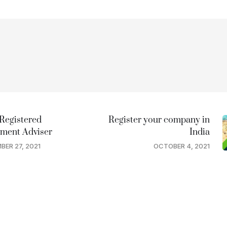
Registered
Register your company in
tment Adviser
India
BER 27, 2021
OCTOBER 4, 2021