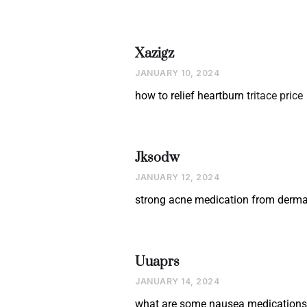
Xazigz
JANUARY 10, 2024
how to relief heartburn
tritace price
Jksodw
JANUARY 12, 2024
strong acne medication from derma
Uuaprs
JANUARY 14, 2024
what are some nausea medication