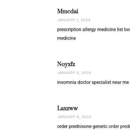
Mmcdai
JANUARY 1, 2024
prescription allergy medicine list
be
medicine
Noyxfz
JANUARY 6, 2024
insomnia doctor specialist near me
Laxzww
JANUARY 8, 2024
order prednisone generic
order pred