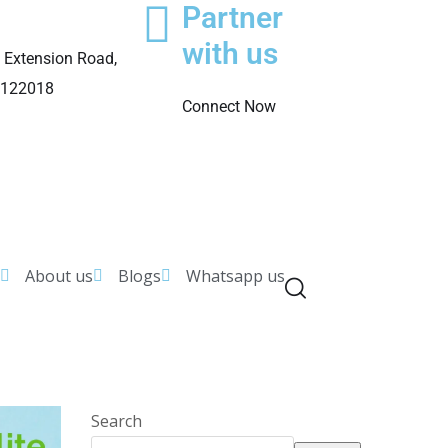
Partner
with us
 Extension Road,
 122018
Connect Now
About us
Blogs
Whatsapp us
Search