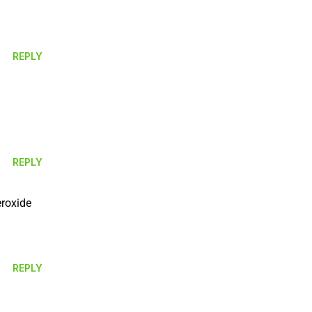
REPLY
REPLY
eroxide
REPLY