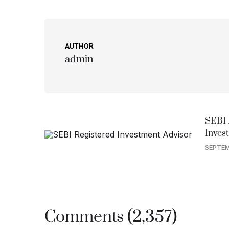
AUTHOR
admin
SEBI 
Inves
SEPTEM
Comments (2,357)