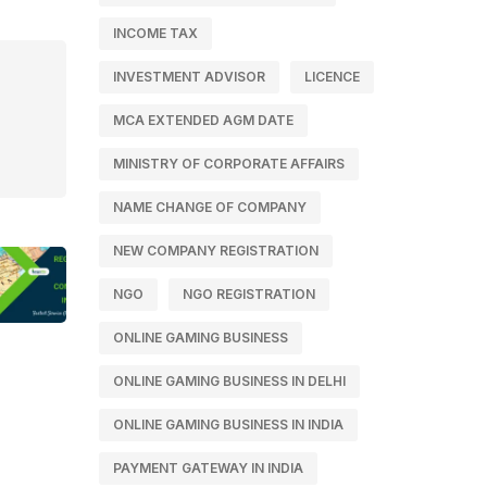
INCOME TAX
INVESTMENT ADVISOR
LICENCE
MCA EXTENDED AGM DATE
MINISTRY OF CORPORATE AFFAIRS
NAME CHANGE OF COMPANY
NEW COMPANY REGISTRATION
NGO
NGO REGISTRATION
ONLINE GAMING BUSINESS
ONLINE GAMING BUSINESS IN DELHI
ONLINE GAMING BUSINESS IN INDIA
PAYMENT GATEWAY IN INDIA