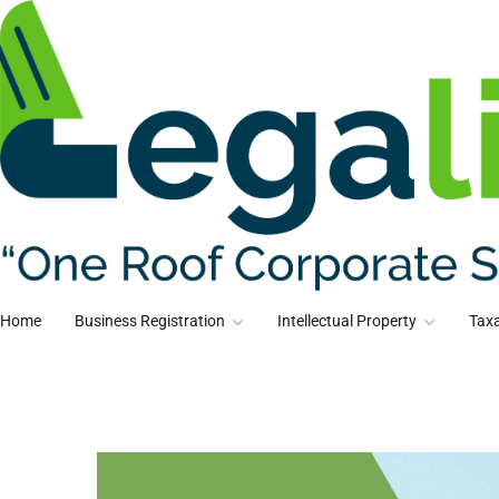
Home
Business Registration
Intellectual Property
Taxa