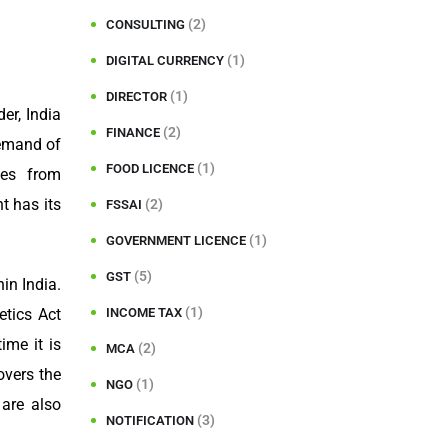
(2)
CONSULTING
(1)
DIGITAL CURRENCY
(1)
DIRECTOR
er, India
(2)
FINANCE
demand of
(1)
FOOD LICENCE
ses from
t has its
(2)
FSSAI
(1)
GOVERNMENT LICENCE
(5)
GST
in India.
(1)
INCOME TAX
etics Act
ime it is
(2)
MCA
overs the
(1)
NGO
 are also
(3)
NOTIFICATION