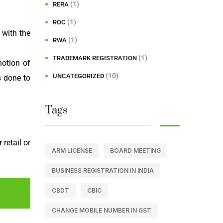
(1)
RERA
(1)
ROC
with the
(1)
RWA
(1)
TRADEMARK REGISTRATION
notion of
(10)
UNCATEGORIZED
s done to
Tags
retail or
ARM LICENSE
BOARD MEETING
BUSINESS REGISTRATION IN INDIA
CBDT
CBIC
CHANGE MOBILE NUMBER IN GST