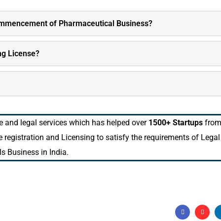
commencement of Pharmaceutical Business?
ng License?
ne and legal services which has helped over
1500+ Startups
fro
he registration and Licensing to satisfy the requirements of Legal
s Business in India.