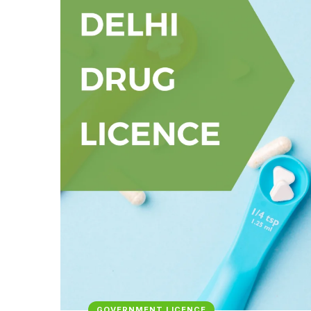
GOVERNMENT LICENCE