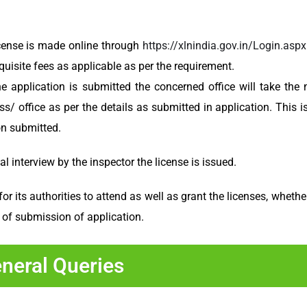
cense is made online through
https://xlnindia.gov.in/Login.aspx
isite fees as applicable as per the requirement.
e application is submitted the concerned office will take the 
s/ office as per the details as submitted in application. This i
on submitted.
 interview by the inspector the license is issued.
its authorities to attend as well as grant the licenses, whether 
 of submission of application.
neral Queries