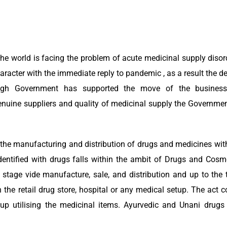
e world is facing the problem of acute medicinal supply disord
acter with the immediate reply to pandemic , as a result the 
ough Government has supported the move of the busines
genuine suppliers and quality of medicinal supply the Governmen
the manufacturing and distribution of drugs and medicines with
dentified with drugs falls within the ambit of Drugs and Cosm
stage vide manufacture, sale, and distribution and up to the t
the retail drug store, hospital or any medical setup. The act c
up utilising the medicinal items. Ayurvedic and Unani drugs