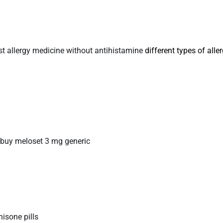
st allergy medicine without antihistamine
different types of alle
buy meloset 3 mg generic
nisone pills